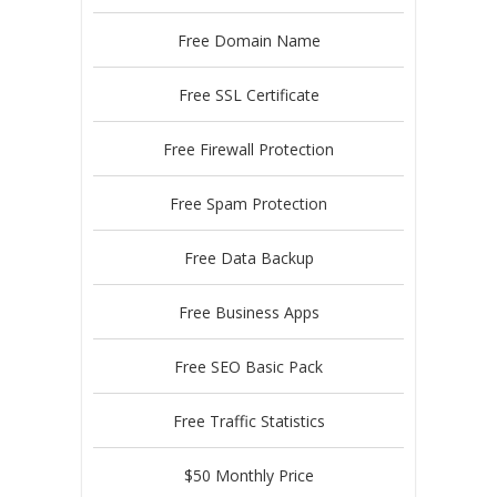
Free Domain Name
Free SSL Certificate
Free Firewall Protection
Free Spam Protection
Free Data Backup
Free Business Apps
Free SEO Basic Pack
Free Traffic Statistics
$50 Monthly Price