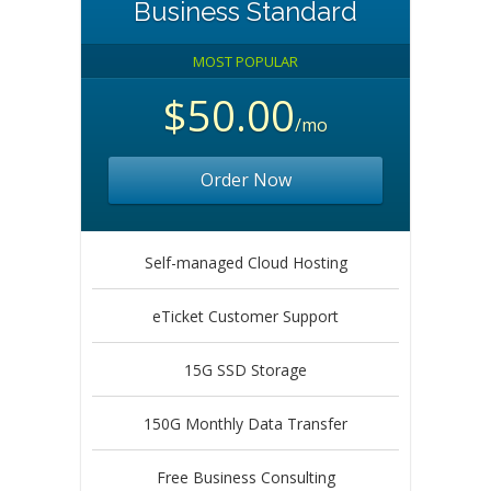
Business Standard
MOST POPULAR
$50.00
/mo
Order Now
Self-managed Cloud Hosting
eTicket Customer Support
15G SSD Storage
150G Monthly Data Transfer
Free Business Consulting