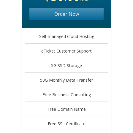
Order Now
Self-managed Cloud Hosting
eTicket Customer Support
5G SSD Storage
50G Monthly Data Transfer
Free Business Consulting
Free Domain Name
Free SSL Certificate