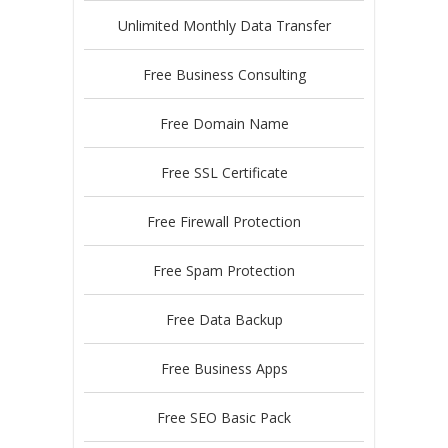
Unlimited Monthly Data Transfer
Free Business Consulting
Free Domain Name
Free SSL Certificate
Free Firewall Protection
Free Spam Protection
Free Data Backup
Free Business Apps
Free SEO Basic Pack