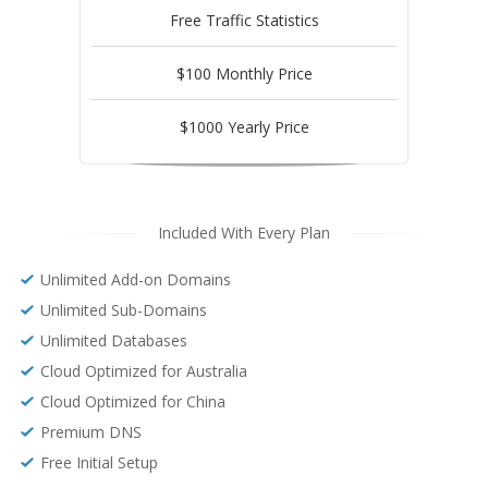
Free Traffic Statistics
$100 Monthly Price
$1000 Yearly Price
Included With Every Plan
Unlimited Add-on Domains
Unlimited Sub-Domains
Unlimited Databases
Cloud Optimized for Australia
Cloud Optimized for China
Premium DNS
Free Initial Setup