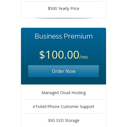
$500 Yearly Price
Business Premium
$100.00
/mo
Order Now
Managed Cloud Hosting
eTicket/Phone Customer Support
30G SSD Storage