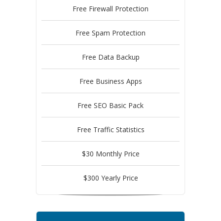
Free Firewall Protection
Free Spam Protection
Free Data Backup
Free Business Apps
Free SEO Basic Pack
Free Traffic Statistics
$30 Monthly Price
$300 Yearly Price